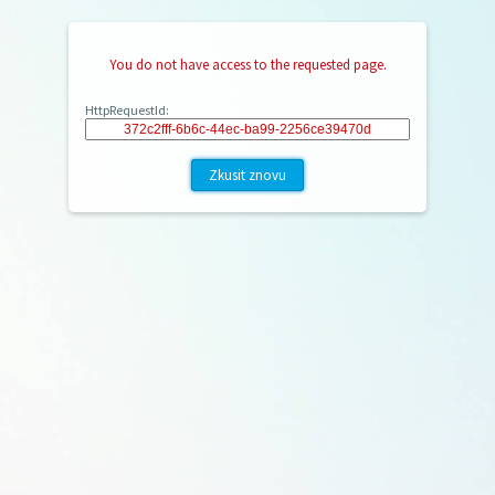
You do not have access to the requested page.
HttpRequestId:
Zkusit znovu